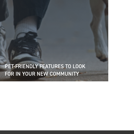
PET-FRIENDLY FEATURES TO LOOK
FOR IN YOUR NEW COMMUNITY