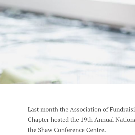
Last month the Association of Fundrai
Chapter hosted the 19th Annual Nation
the Shaw Conference Centre.