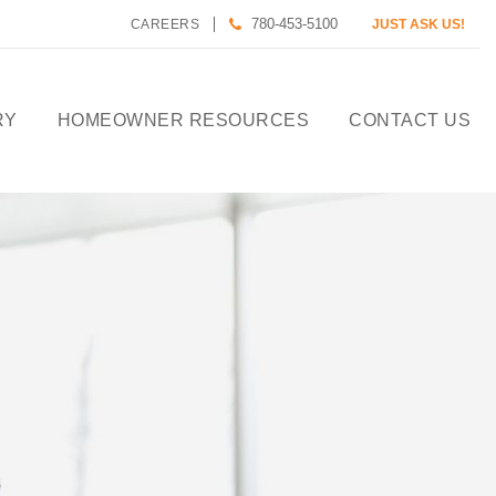
780-453-5100
CAREERS
JUST ASK US!
RY
HOMEOWNER RESOURCES
CONTACT US
CALCULATE HOUSE
PAYMENT
HOMEOWNER CARE
DESIGN TOOLS
PREFERRED LENDERS