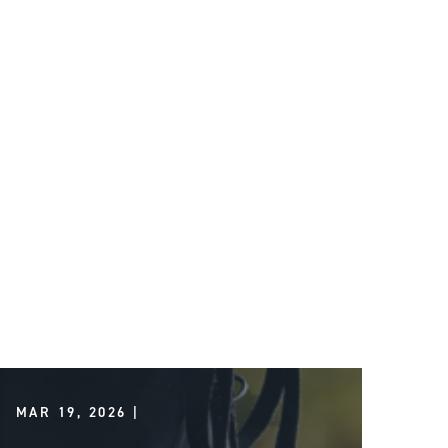
MAR 19, 2026 |