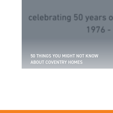
50 THINGS YOU MIGHT NOT KNOW
ABOUT COVENTRY HOMES