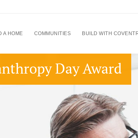
D A HOME
COMMUNITIES
BUILD WITH COVENT
ME DESIGNS
CELEBRATING 50
anthropy Day Award
YEARS
OWHOMES
OUR STORY
ICK
SSESSIONS
FREE BASEMENT
PROMOTION
FIRST-TIME BUYERS
GST REBATE
CHOICES BY DESIGN