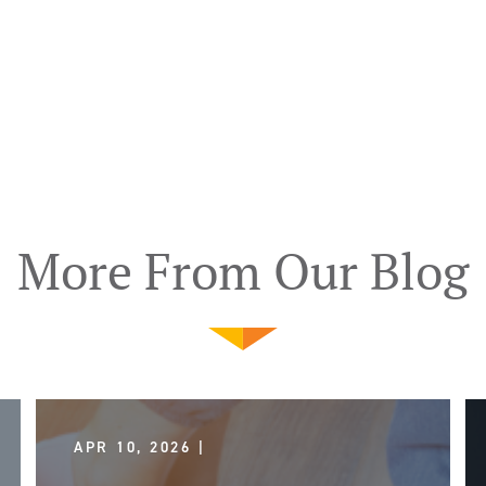
More From Our Blog
APR 10, 2026 |