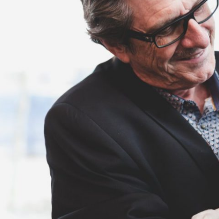
LIFESTYLE
PACKAGES
COVENTRY CARES
REFERRAL
PROGRAMS
BUILDING FUTURES
PAWS & CLAWS GAL