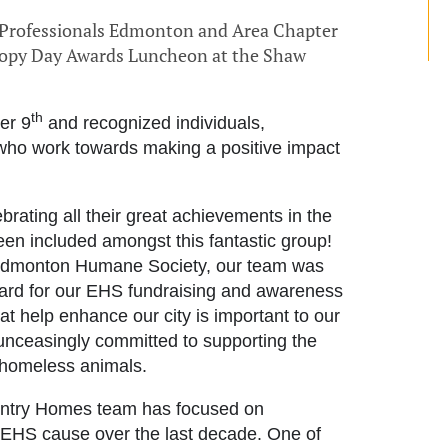
g Professionals Edmonton and Area Chapter
ropy Day Awards Luncheon at the Shaw
th
er 9
and recognized individuals,
 who work towards making a positive impact
rating all their great achievements in the
een included amongst this fantastic group!
 Edmonton Humane Society, our team was
ard for our EHS fundraising and awareness
hat help enhance our city is important to our
unceasingly committed to supporting the
 homeless animals.
entry Homes team has focused on
e EHS cause over the last decade. One of