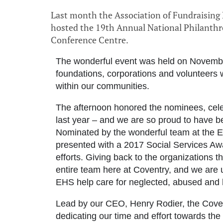
Last month the Association of Fundraisin
hosted the 19th Annual National Philanth
Conference Centre.
The wonderful event was held on Novemb
foundations, corporations and volunteers
within our communities.
The afternoon honored the nominees, celeb
last year – and we are so proud to have b
Nominated by the wonderful team at the
presented with a 2017 Social Services Aw
efforts. Giving back to the organizations t
entire team here at Coventry, and we are 
EHS help care for neglected, abused and
Lead by our CEO, Henry Rodier, the Cov
dedicating our time and effort towards th