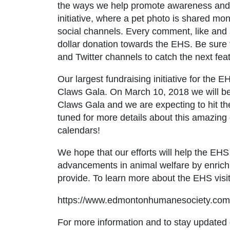
the ways we help promote awareness and 
initiative, where a pet photo is shared mon
social channels. Every comment, like and s
dollar donation towards the EHS. Be sure 
and
Twitter
channels to catch the next feat
Our largest fundraising initiative for th
Claws Gala. On March 10, 2018 we will be
Claws Gala and we are expecting to hit th
tuned for more details about this amazing 
calendars!
We hope that our efforts will help the EH
advancements in animal welfare by enrich
provide. To learn more about the EHS visi
https://www.edmontonhumanesociety.com
For more information and to stay updated o