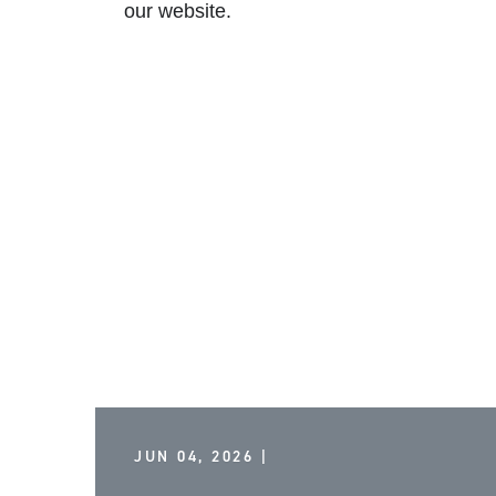
our
website
.
JUN 04, 2026 |