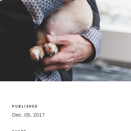
PUBLISHED
Dec. 05, 2017