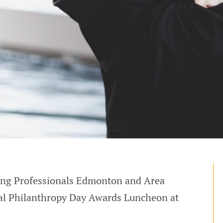
sing Professionals Edmonton and Area
al Philanthropy Day Awards Luncheon at