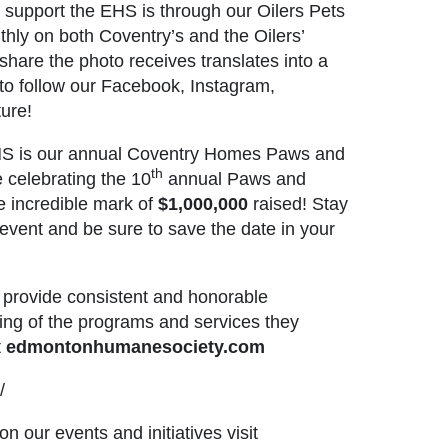
support the EHS is through our Oilers Pets
thly on both Coventry’s and the Oilers’
hare the photo receives translates into a
to follow our
Facebook
,
Instagram
,
ure!
e EHS is our annual Coventry Homes Paws and
th
 celebrating the 10
annual Paws and
e incredible mark of
$1,000,000
raised! Stay
event and be sure to save the date in your
S provide consistent and honorable
ing of the programs and services they
t
edmontonhumanesociety.com
/
n our events and initiatives visit