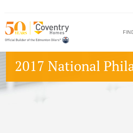
FIN
HO
2017 National Phil
SH
QU
PO