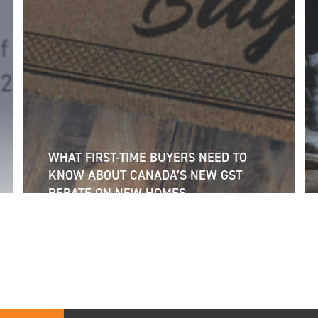
WHAT FIRST-TIME BUYERS NEED TO
KNOW ABOUT CANADA’S NEW GST
REBATE ON NEW HOMES