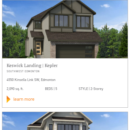
Keswick Landing | Kepler
SOUTHWEST EDMONTON
4550 Kinsella Link SW, Edmonton
2,090 sq. ft.
BEDS | 5
STYLE | 2-Storey
learn more