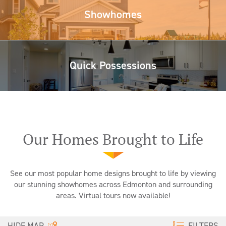
Showhomes
Quick Possessions
Our Homes Brought to Life
See our most popular home designs brought to life by viewing
our stunning showhomes across Edmonton and surrounding
areas. Virtual tours now available!
FILTERS