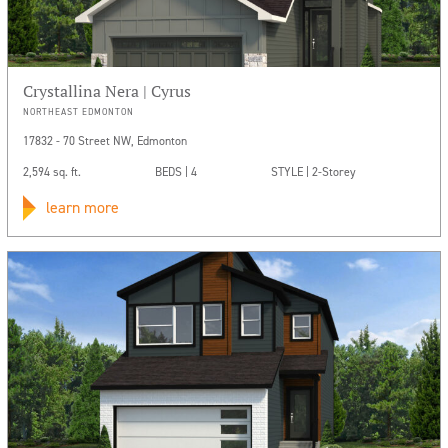
Crystallina Nera | Cyrus
NORTHEAST EDMONTON
17832 - 70 Street NW, Edmonton
2,594 sq. ft.
BEDS | 4
STYLE | 2-Storey
learn more