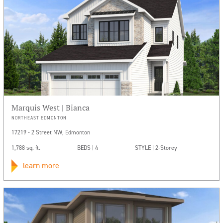
Marquis West | Bianca
NORTHEAST EDMONTON
17219 - 2 Street NW, Edmonton
1,788 sq. ft.
BEDS | 4
STYLE | 2-Storey
learn more