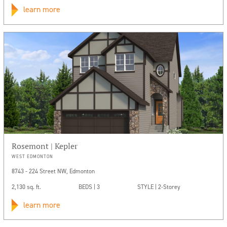
learn more
Rosemont | Kepler
WEST EDMONTON
8743 - 224 Street NW, Edmonton
2,130 sq. ft.
BEDS | 3
STYLE | 2-Storey
learn more