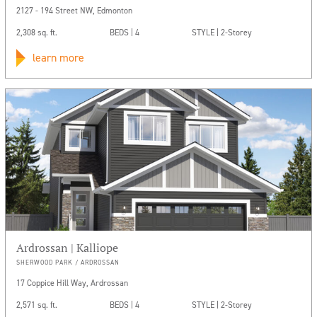
2127 - 194 Street NW, Edmonton
2,308 sq. ft.
BEDS | 4
STYLE | 2-Storey
learn more
Ardrossan | Kalliope
SHERWOOD PARK / ARDROSSAN
17 Coppice Hill Way, Ardrossan
2,571 sq. ft.
BEDS | 4
STYLE | 2-Storey