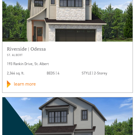
Riverside | Odessa
ST. ALBERT
193 Rankin Drive, St. Albert
2,344 sq. ft.
BEDS | 4
STYLE | 2-Storey
learn more