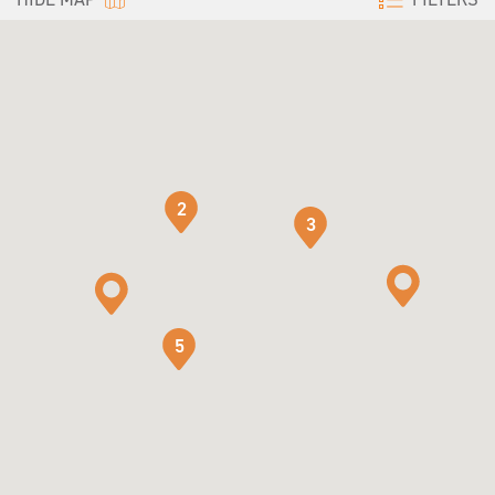
2
3
5