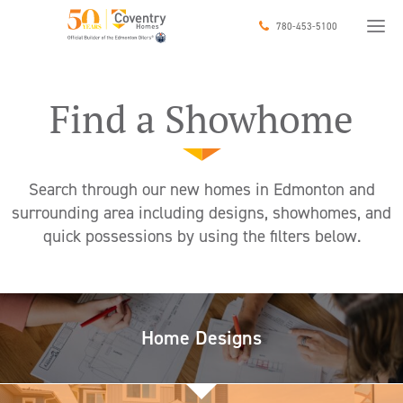
SEARCH
780-453-5100
COMMUNITY
Find a Showhome
FILTER
CLEAR
Search through our new homes in Edmonton and
1000
4000
surrounding area including designs, showhomes, and
quick possessions by using the filters below.
Home Designs
CAREERS
JUST ASK US!