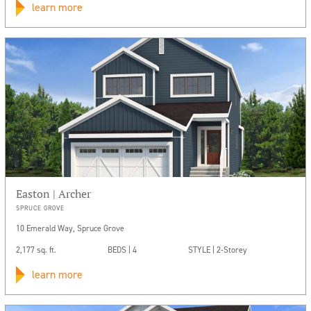
learn more
Easton | Archer
SPRUCE GROVE
10 Emerald Way, Spruce Grove
2,177 sq. ft.
BEDS | 4
STYLE | 2-Storey
learn more