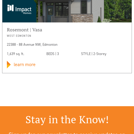
Rosemont | Vasa
WEST EDMONTON
22388 - 88 Avenue NW, Edmonton
1,639 sq. ft.
BEDS | 3
STYLE | 2-Storey
learn more
Stay in the Know!