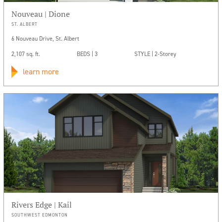
Nouveau | Dione
ST. ALBERT
6 Nouveau Drive, St. Albert
2,107 sq. ft.
BEDS | 3
STYLE | 2-Storey
learn more
Rivers Edge | Kail
SOUTHWEST EDMONTON