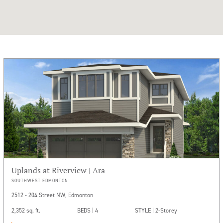
Uplands at Riverview | Ara
SOUTHWEST EDMONTON
2512 - 204 Street NW, Edmonton
2,352 sq. ft.
BEDS | 4
STYLE | 2-Storey