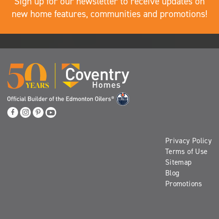
Sign up for our newsletter to receive updates on
new home features, communities and promotions!
Privacy Policy
Terms of Use
Sitemap
Blog
Promotions