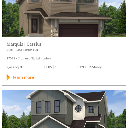
Marquis | Cassius
NORTHEAST EDMONTON
17511 - 7 Street NE, Edmonton
2,417 sq. ft.
BEDS | 4
STYLE | 2-Storey
learn more