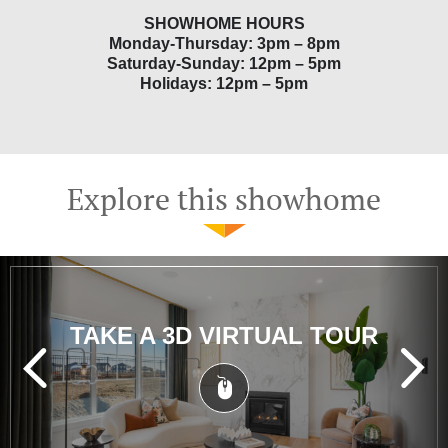
SHOWHOME HOURS
Monday-Thursday: 3pm – 8pm
Saturday-Sunday: 12pm – 5pm
Holidays: 12pm – 5pm
Explore this showhome
TAKE A 3D VIRTUAL TOUR