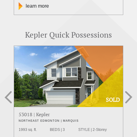
learn more
Kepler Quick Possessions
SOLD
53018 | Kepler
55
NORTHEAST EDMONTON | MARQUIS
WE
1993 sq. ft.
BEDS | 3
STYLE | 2-Storey
211