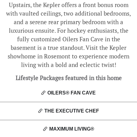
Upstairs, the Kepler offers a front bonus room
with vaulted ceilings, two additional bedrooms,
and a serene rear primary bedroom with a
luxurious ensuite. For hockey enthusiasts, the
fully customized Oilers Fan Cave in the
basement is a true standout. Visit the Kepler
showhome in Rosemont to experience modern
living with a bold and eclectic twist!
Lifestyle Packages featured in this home
OILERS® FAN CAVE
THE EXECUTIVE CHEF
MAXIMUM LIVING®