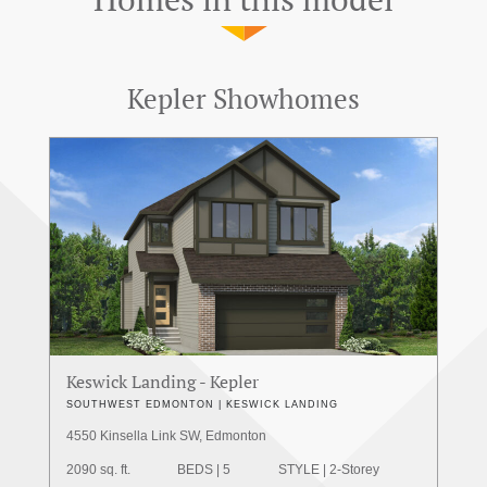
Kepler Showhomes
Keswick Landing - Kepler
SOUTHWEST EDMONTON | KESWICK LANDING
4550 Kinsella Link SW, Edmonton
2090 sq. ft.
BEDS | 5
STYLE | 2-Storey