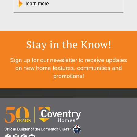
learn more
Stay in the Know!
Sign up for our newsletter to receive updates
on new home features, communities and
promotions!