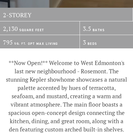
2-STOREY
2,130
3.5
SQUARE FEET
BATHS
795
3
SQ. FT.
OPT
MAX
LIVING
BEDS
**Now Open!** Welcome to West Edmonton's
last new neighbourhood - Rosemont. The
stunning Kepler showhome showcases a natural
palette accented by hues of terracotta,
seafoam, and mustard, creating a warm and
vibrant atmosphere. The main floor boasts a
spacious open-concept design connecting the
kitchen, dining, and great room, along with a
den featuring custom arched built-in shelves.