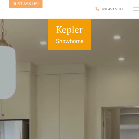
JUST ASK US!
780-453-5100
Kepler
Showhome