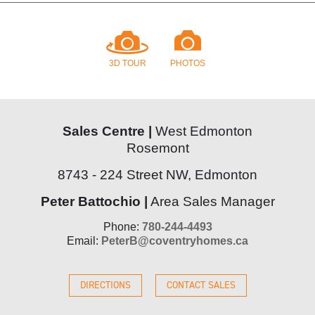
3D TOUR
PHOTOS
Sales Centre |
West Edmonton
Rosemont
8743 - 224 Street NW, Edmonton
Peter Battochio |
Area Sales Manager
Phone:
780-244-4493
Email:
PeterB@coventryhomes.ca
DIRECTIONS
CONTACT SALES