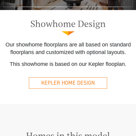
Showhome Design
Our showhome floorplans are all based on standard
floorplans and customized with optional layouts.
This showhome is based on our Kepler flooplan.
KEPLER HOME DESIGN
Homes in this model