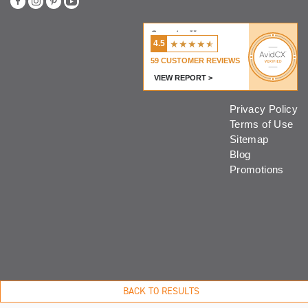
Coventry Homes
★
★
★
★
★
4.5
59
CUSTOMER REVIEWS
VIEW REPORT >
Privacy Policy
Terms of Use
Sitemap
Blog
Promotions
BACK TO RESULTS