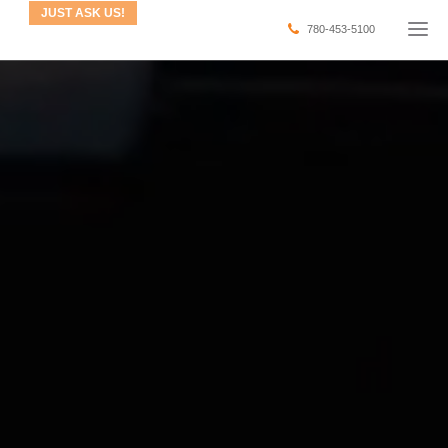
JUST ASK US!
780-453-5100