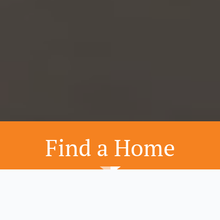
Find a Home
Home Designs