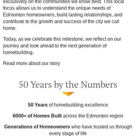
exclusively on the communities we know best. This local
focus allows us to understand the unique needs of
Edmonton homeowners, build lasting relationships, and
contribute to the growth and success of the city we call
home.
Today, as we celebrate this milestone, we reflect on our
journey and look ahead to the next generation of
homebuilding.
Read more about our story
50 Years by the Numbers
50 Years
of homebuilding excellence
6000+ of Homes Built
across the Edmonton region
Generations of Homeowners
who have trusted us through
every stage of life