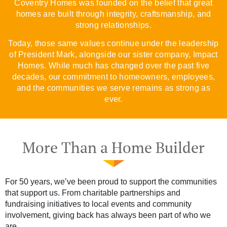
Coventry Homes was founded on the belief that great
homes are built through integrity, craftsmanship, and
strong relationships.
Today, those same values continue under the leadership
of President Mark, alongside our sister company, Impact
Homes. While much has changed over the past five
decades, our commitment to homeowners, employees,
and the communities we serve remains as strong as
ever.
More Than a Home Builder
For 50 years, we’ve been proud to support the communities
that support us. From charitable partnerships and
fundraising initiatives to local events and community
involvement, giving back has always been part of who we
are.