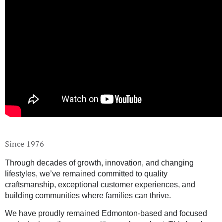
Since 1976
Through decades of growth, innovation, and changing
lifestyles, we’ve remained committed to quality
craftsmanship, exceptional customer experiences, and
building communities where families can thrive.
We have proudly remained Edmonton-based and focused