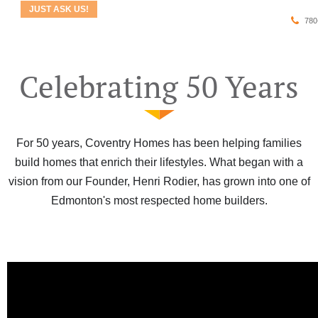
JUST ASK US!
780
Celebrating 50 Years
For 50 years, Coventry Homes has been helping families
build homes that enrich their lifestyles. What began with a
vision from our Founder, Henri Rodier, has grown into one of
Edmonton's most respected home builders.