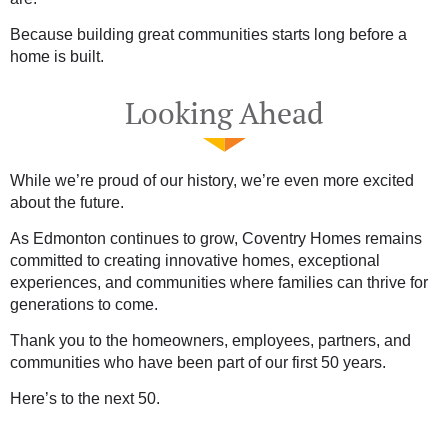
Because building great communities starts long before a
home is built.
Looking Ahead
While we’re proud of our history, we’re even more excited
about the future.
As Edmonton continues to grow, Coventry Homes remains
committed to creating innovative homes, exceptional
experiences, and communities where families can thrive for
generations to come.
Thank you to the homeowners, employees, partners, and
communities who have been part of our first 50 years.
Here’s to the next 50.