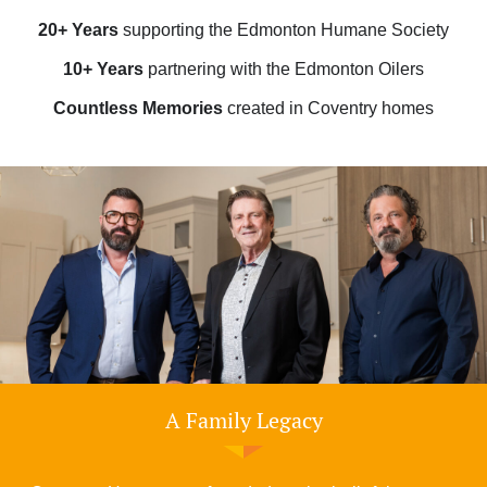
20+ Years
supporting the Edmonton Humane Society
10+ Years
partnering with the Edmonton Oilers
Countless Memories
created in Coventry homes
A Family Legacy