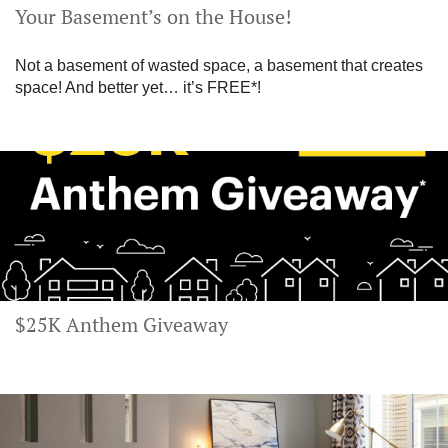
Your Basement’s on the House!
Not a basement of wasted space, a basement that creates
space! And better yet… it’s FREE*!
$25K Anthem Giveaway