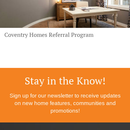
Coventry Homes Referral Program
Stay in the Know!
Sign up for our newsletter to receive updates
on new home features, communities and
promotions!