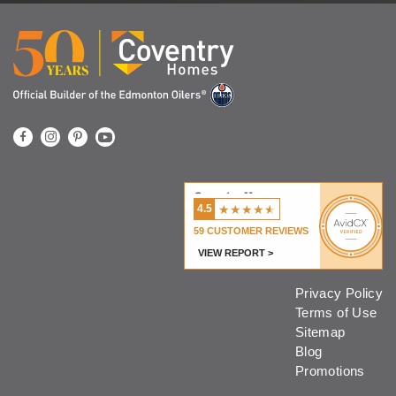
Coventry Homes
★
★
★
★
★
4.5
59
CUSTOMER REVIEWS
VIEW REPORT >
Privacy Policy
Terms of Use
Sitemap
Blog
Promotions