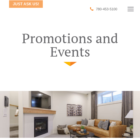
JUST ASK US!
780-453-5100
Promotions and
Events