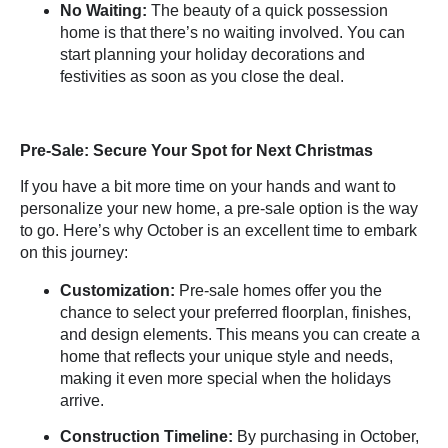
No Waiting:
The beauty of a quick possession
home is that there’s no waiting involved. You can
start planning your holiday decorations and
festivities as soon as you close the deal.
Pre-Sale: Secure Your Spot for Next Christmas
If you have a bit more time on your hands and want to
personalize your new home, a pre-sale option is the way
to go. Here’s why October is an excellent time to embark
on this journey:
Customization:
Pre-sale homes offer you the
chance to select your
preferred floorplan
, finishes,
and design elements. This means you can create a
home that reflects your unique style and needs,
making it even more special when the holidays
arrive.
Construction Timeline:
By purchasing in October,