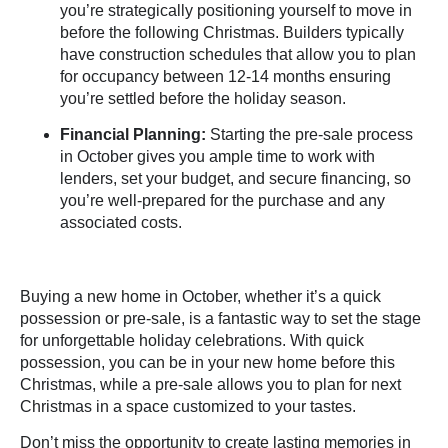
you’re strategically positioning yourself to move in
before the following Christmas. Builders typically
have construction schedules that allow you to plan
for occupancy between 12-14 months ensuring
you’re settled before the holiday season.
Financial Planning:
Starting the pre-sale process
in October gives you ample time to work with
lenders, set your budget, and secure financing
, so
you’re well-prepared for the purchase and any
associated costs.
Buying a new home in October, whether it’s a quick
possession or pre-sale, is a fantastic way to set the stage
for unforgettable holiday celebrations. With quick
possession, you can be in your new home before this
Christmas, while a pre-sale allows you to plan for next
Christmas in a space customized to your tastes.
Don’t miss the opportunity to create lasting memories in