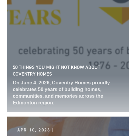
50 THINGS YOU MIGHT NOT KNOW ABOUT
COVENTRY HOMES
On June 4, 2026, Coventry Homes proudly
celebrates 50 years of building homes,
communities, and memories across the
Edmonton region.
APR 10, 2026 |