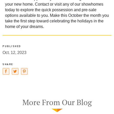
your new home.
Contact
or visit any of our showhomes
today to explore the quick possession and pre-sale
options available to you. Make this October the month you
take the first step toward celebrating the holidays in the
home of your dreams.
PUBLISHED
Oct. 12, 2023
SHARE
More From Our Blog