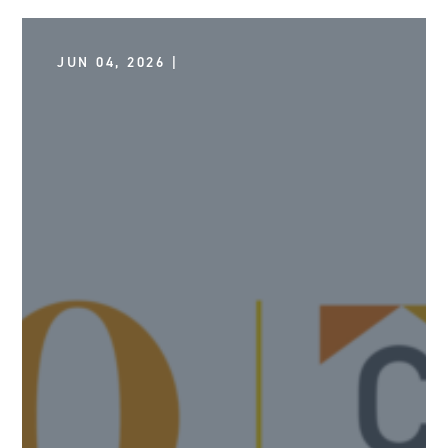
JUN 04, 2026 |