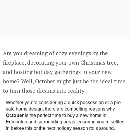
Are you dreaming of cozy evenings by the
fireplace, decorating your own Christmas tree,
and hosting holiday gatherings in your new
home? Well, October might just be the ideal time
to turn those dreams into reality.
Whether you’re considering a
quick possession
or a
pre-
sale home design
, there are compelling reasons why
October
is the perfect time to buy a new home in
Edmonton and surrounding areas, ensuring you’re settled
in before this or the next holiday season rolls around.