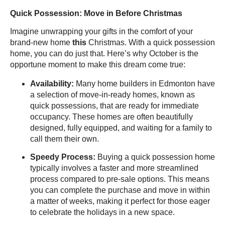
Quick Possession: Move in Before Christmas
Imagine unwrapping your gifts in the comfort of your
brand-new home
this
Christmas. With a
quick possession
home, you can do just that. Here’s why October is the
opportune moment to make this dream come true:
Availability:
Many home builders in Edmonton have
a selection of move-in-ready homes, known as
quick possessions, that are ready for immediate
occupancy. These homes are often beautifully
designed, fully equipped, and waiting for a family to
call them their own.
Speedy Process:
Buying a quick possession home
typically involves a faster and more streamlined
process compared to pre-sale options. This means
you can complete the purchase and move in within
a matter of weeks, making it perfect for those eager
to celebrate the holidays in a new space.