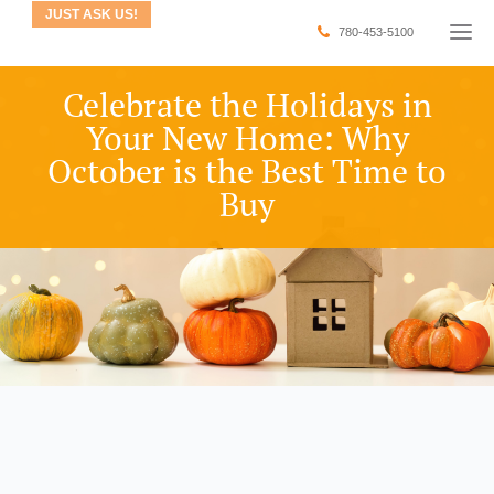
JUST ASK US!
780-453-5100
Celebrate the Holidays in
Your New Home: Why
October is the Best Time to
Buy