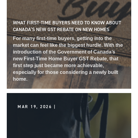
WHAT FIRST-TIME BUYERS NEED TO KNOW ABOUT
CANADA’S NEW GST REBATE ON NEW HOMES
For many first-time buyers, getting into the
market can feel like the biggest hurdle. With the
introduction of the Government of Canada’s
new First-Time Home Buyer GST Rebate, that
first step just became more achievable,
especially for those considering a newly built
home.
MAR 19, 2026 |