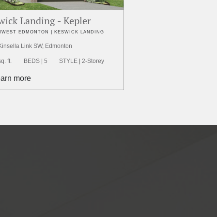
wick Landing - Kepler
WEST EDMONTON | KESWICK LANDING
Kinsella Link SW, Edmonton
. ft.
BEDS | 5
STYLE | 2-Storey
earn more