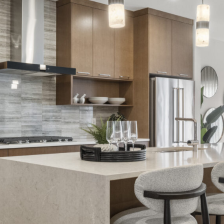
LIFESTYLE
PACKAGES
COVENTRY CARES
REFERRAL
PROGRAMS
BUILDING FUTURES
PAWS & CLAWS GAL