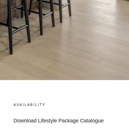
AVAILABILITY
Download Lifestyle Package Catalogue