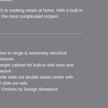
 to cooking meals at home. With a built in
e the most complicated recipes.
ine to range & necessary electrical
stments
height cabinet for built-in wall oven and
owave
ide slide out double waste center with
 slide out rails
 Choices by Design allowance