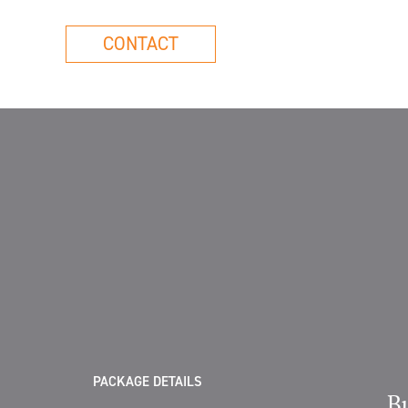
CONTACT
PACKAGE DETAILS
B