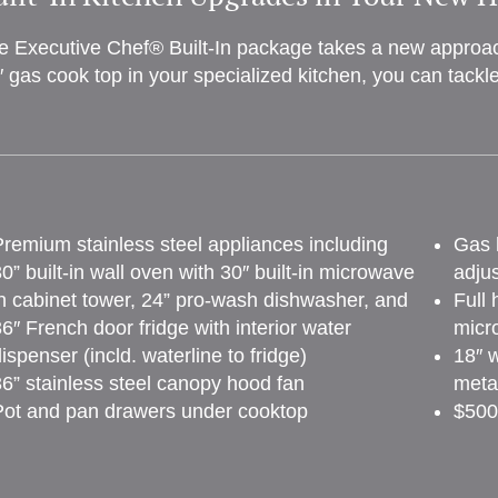
e Executive Chef® Built-In package takes a new approach
″ gas cook top in your specialized kitchen, you can tackl
remium stainless steel appliances including
Gas l
0” built-in wall oven with 30″ built-in microwave
adju
n cabinet tower, 24” pro-wash dishwasher, and
Full 
6″ French door fridge with interior water
micr
ispenser (incld. waterline to fridge)
18″ w
6” stainless steel canopy hood fan
metal
Pot and pan drawers under cooktop
$500