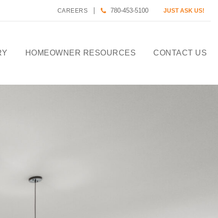
780-453-5100
CAREERS
JUST ASK US!
RY
HOMEOWNER RESOURCES
CONTACT US
CALCULATE HOUSE
PAYMENT
HOMEOWNER CARE
DESIGN TOOLS
PREFERRED LENDERS