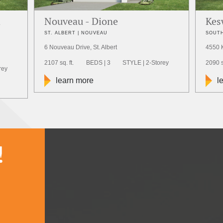
a
Nouveau - Dione
Kes
ST. ALBERT | NOUVEAU
SOUTH
6 Nouveau Drive, St. Albert
4550 
2107 sq. ft.
BEDS | 3
STYLE | 2-Storey
2090 sq
rey
learn more
l
!