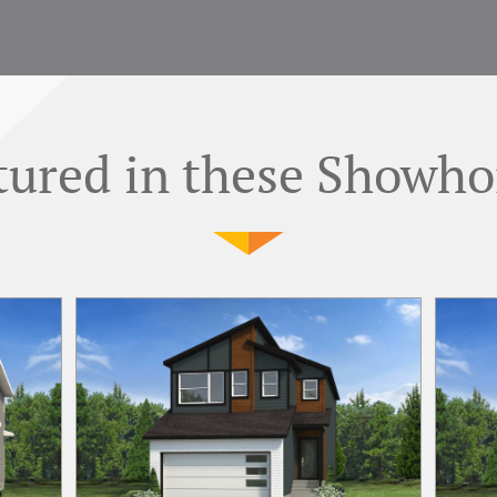
tured in these Showh