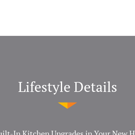
Lifestyle Details
uilt-In Kitchen Upgrades in Your New 