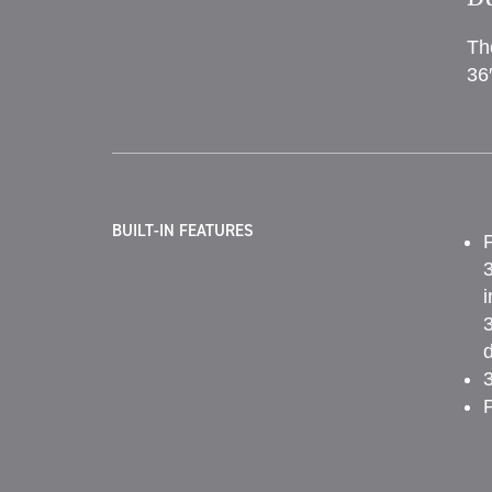
Th
36
BUILT-IN FEATURES
P
3
i
3
d
3