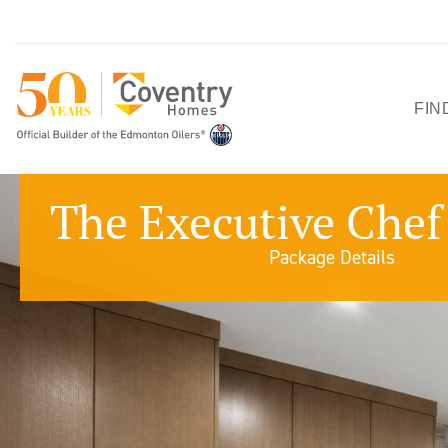
FIN
HO
The Executive Chef 
SH
Package Details
QU
PO