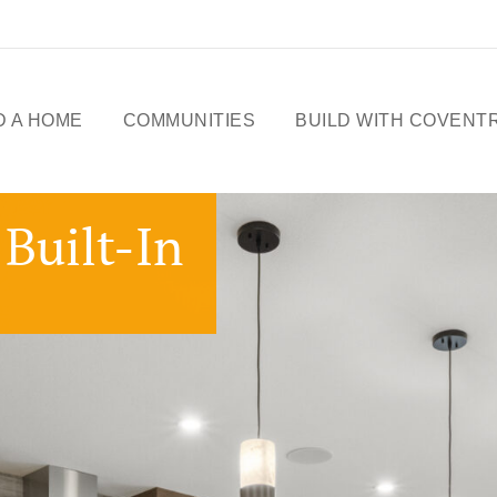
D A HOME
COMMUNITIES
BUILD WITH COVENT
ME DESIGNS
CELEBRATING 50
Built-In
YEARS
OWHOMES
OUR STORY
ICK
SSESSIONS
FREE BASEMENT
PROMOTION
FIRST-TIME BUYERS
GST REBATE
CHOICES BY DESIGN