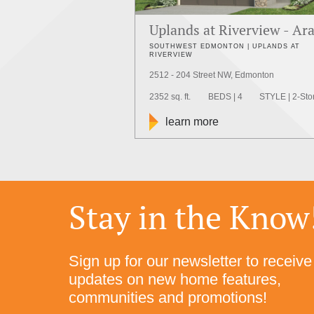
Uplands at Riverview - Ar
SOUTHWEST EDMONTON | UPLANDS AT
RIVERVIEW
2512 - 204 Street NW, Edmonton
2352 sq. ft.
BEDS | 4
STYLE | 2-Sto
learn more
Stay in the Know
Sign up for our newsletter to receive
updates on new home features,
communities and promotions!