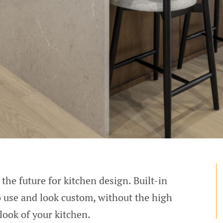
the future for kitchen design. Built-in
to use and look custom, without the high
look of your kitchen.