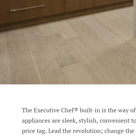
The Executive Chef® built-in is the way of 
appliances are sleek, stylish, convenient 
price tag. Lead the revolution; change the 