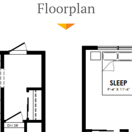
Floorplan