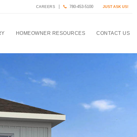
780-453-5100
CAREERS
JUST ASK US!
RY
HOMEOWNER RESOURCES
CONTACT US
CALCULATE HOUSE
PAYMENT
HOMEOWNER CARE
DESIGN TOOLS
PREFERRED LENDERS