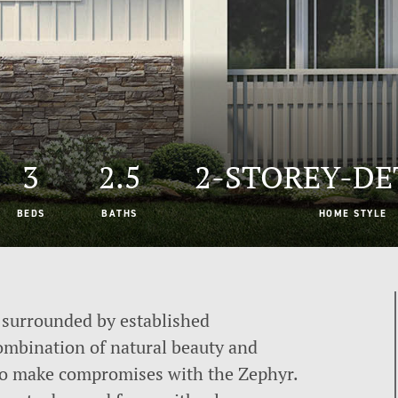
3
2.5
2-STOREY-D
BEDS
BATHS
HOME STYLE
surrounded by established
ombination of natural beauty and
to make compromises with the Zephyr.