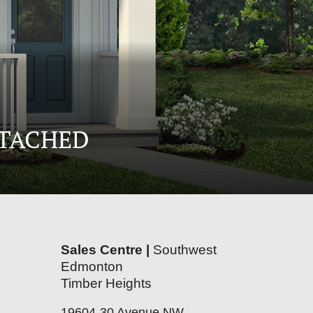
ETACHED
Sales Centre |
Southwest
Edmonton
Timber Heights
19604-30 Avenue NW