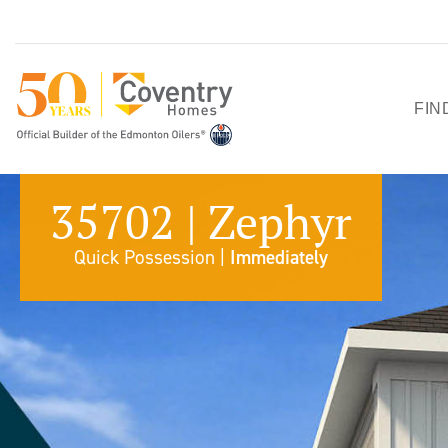
FIN
HO
35702 | Zephyr
SH
Quick Possession |
Immediately
QU
PO