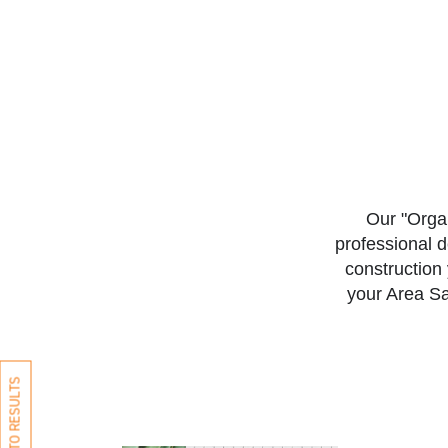
Our "Organ
professional 
construction 
your Area Sa
BACK TO RESULTS