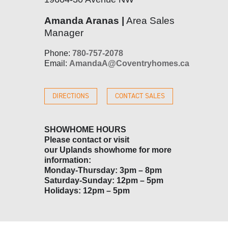
Amanda Aranas |
Area Sales
Manager
Phone:
780-757-2078
Email:
AmandaA@Coventryhomes.ca
DIRECTIONS
CONTACT SALES
SHOWHOME HOURS
Please contact or visit
our
Uplands
showhome for more
information:
Monday-Thursday: 3pm – 8pm
Saturday-Sunday: 12pm – 5pm
Holidays: 12pm – 5pm