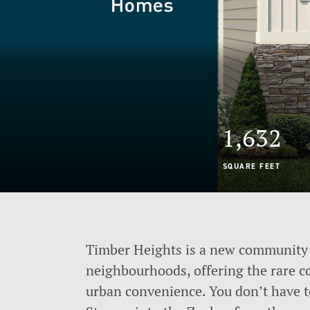
1,632
SQUARE FEET
Timber Heights is a new community 
neighbourhoods, offering the rare c
urban convenience. You don’t have 