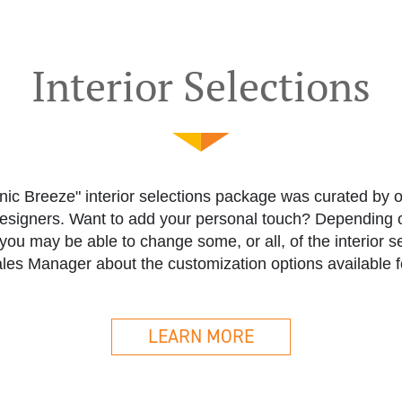
Interior Selections
ic Breeze" interior selections package was curated by 
designers. Want to add your personal touch? Depending o
you may be able to change some, or all, of the interior s
les Manager about the customization options available f
LEARN MORE