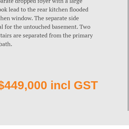
arate dropped foyer with a large
ok lead to the rear kitchen flooded
tchen window. The separate side
al for the untouched basement. Two
stairs are separated from the primary
bath.
$449,000 incl GST