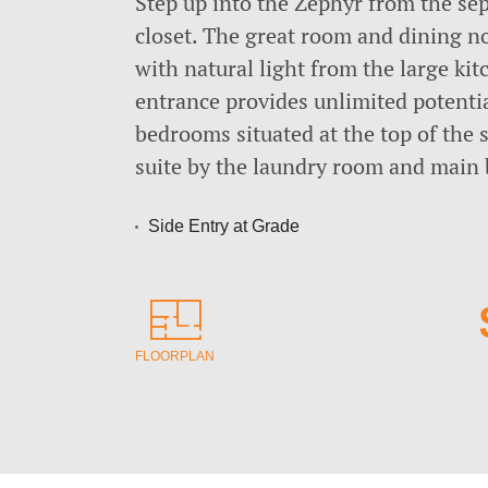
Step up into the Zephyr from the sep
closet. The great room and dining no
with natural light from the large ki
entrance provides unlimited potenti
bedrooms situated at the top of the 
suite by the laundry room and main 
Side Entry at Grade
FLOORPLAN