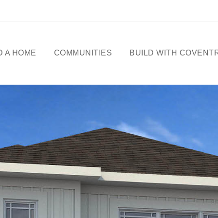
D A HOME
COMMUNITIES
BUILD WITH COVENT
ME DESIGNS
CELEBRATING 50
YEARS
OWHOMES
OUR STORY
ICK
SSESSIONS
FREE BASEMENT
PROMOTION
FIRST-TIME BUYERS
GST REBATE
CHOICES BY DESIGN