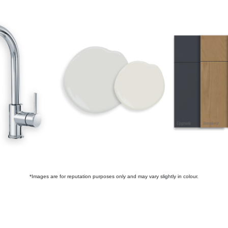
*Images are for reputation purposes only and may vary slightly in colour.