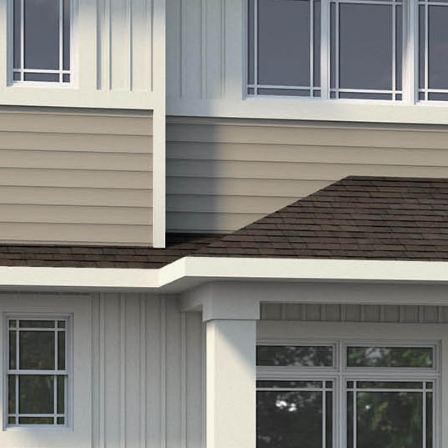
LIFESTYLE
PACKAGES
COVENTRY CARES
REFERRAL
PROGRAMS
BUILDING FUTURES
PAWS & CLAWS GAL