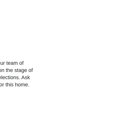
our team of
n the stage of
elections. Ask
or this home.