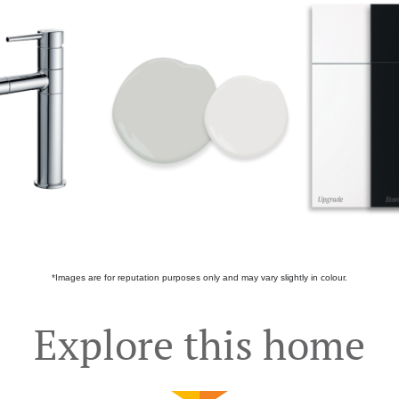
*Images are for reputation purposes only and may vary slightly in colour.
Explore this home