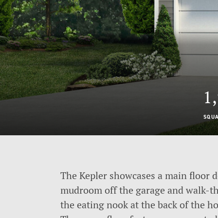
1
SQU
The Kepler showcases a main floor d
mudroom off the garage and walk-thr
the eating nook at the back of the h