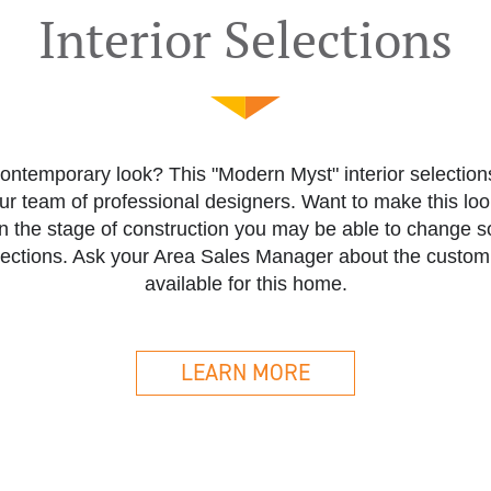
Interior Selections
ontemporary look? This "Modern Myst" interior selectio
our team of professional designers. Want to make this lo
 the stage of construction you may be able to change som
elections. Ask your Area Sales Manager about the custom
available for this home.
LEARN MORE