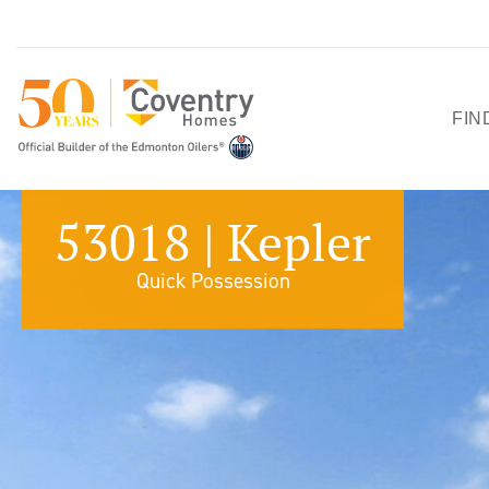
FIN
HO
53018 | Kepler
SH
Quick Possession
QU
PO