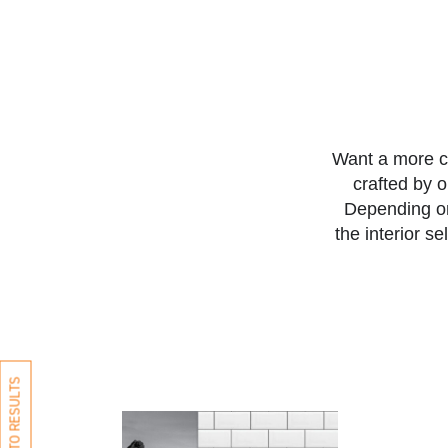
Want a more c
crafted by 
Depending on
the interior s
BACK TO RESULTS