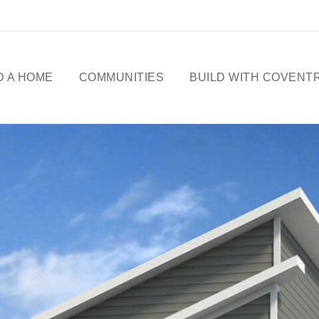
D A HOME
COMMUNITIES
BUILD WITH COVENT
ME DESIGNS
CELEBRATING 50
YEARS
OWHOMES
OUR STORY
ICK
SSESSIONS
FREE BASEMENT
PROMOTION
FIRST-TIME BUYERS
GST REBATE
CHOICES BY DESIGN