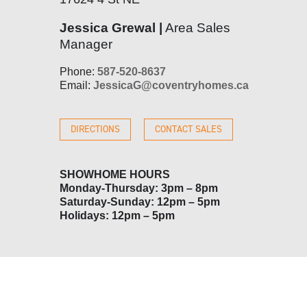
Jessica Grewal |
Area Sales
Manager
Phone:
587-520-8637
Email:
JessicaG@coventryhomes.ca
DIRECTIONS
CONTACT SALES
SHOWHOME HOURS
Monday-Thursday: 3pm – 8pm
Saturday-Sunday: 12pm – 5pm
Holidays: 12pm – 5pm