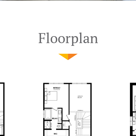
Floorplan