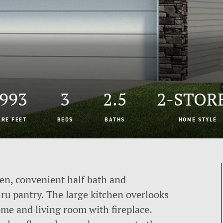
,993
3
2.5
2-STOR
ARE FEET
BEDS
BATHS
HOME STYLE
en, convenient half bath and
u pantry. The large kitchen overlooks
ome and living room with fireplace.