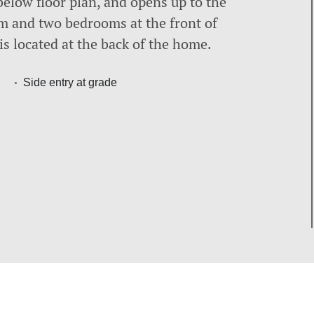
below floor plan, and opens up to the
m and two bedrooms at the front of
is located at the back of the home.
Side entry at grade