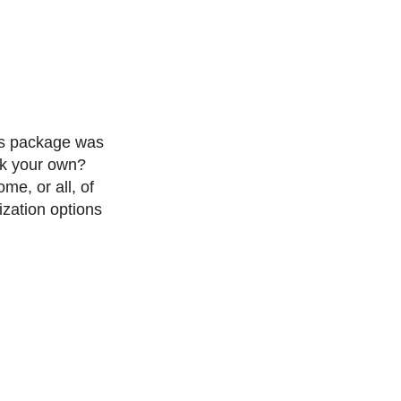
ns package was
ok your own?
e, or all, of
ization options