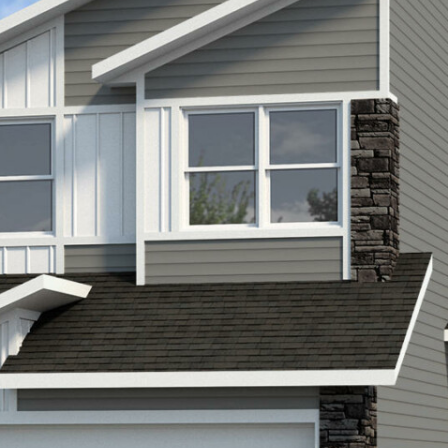
LIFESTYLE
PACKAGES
COVENTRY CARES
REFERRAL
PROGRAMS
BUILDING FUTURES
PAWS & CLAWS GAL