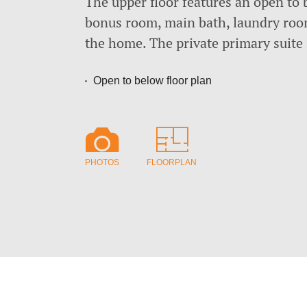
The upper floor features an open to 
bonus room, main bath, laundry roo
the home. The private primary suite 
Open to below floor plan
PHOTOS
FLOORPLAN