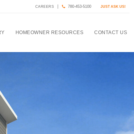
780-453-5100
CAREERS
JUST ASK US!
RY
HOMEOWNER RESOURCES
CONTACT US
CALCULATE HOUSE
PAYMENT
HOMEOWNER CARE
DESIGN TOOLS
PREFERRED LENDERS