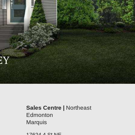
EY
Sales Centre |
Northeast
Edmonton
Marquis
17624 4 St NE