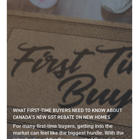
WHAT FIRST-TIME BUYERS NEED TO KNOW ABOUT
CANADA’S NEW GST REBATE ON NEW HOMES
For many first-time buyers, getting into the
market can feel like the biggest hurdle. With the