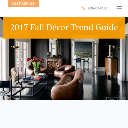
JUST ASK US!
780-453-5100
2017 Fall Décor Trend Guide