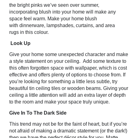
the bright pinks we’ve seen over summer,
incorporating blush into your home will make any
space feel warm. Make your home blush
with dinnerware, lampshades, curtains, and area
rugs in this colour.
Look Up
Give your home some unexpected character and make
a style statement on your ceiling. Add some texture to
this often forgotten space with wallpaper, which is cost
effective and offers plenty of options to choose from. If
you’re looking for something a little less subtle, try
beautiful tin ceiling tiles or wooden beams. Giving your
ceiling a little attention will add an extra layer of depth
to the room and make your space truly unique.
Give In To The Dark Side
This trend may not be for the faint of heart, but if you’re
not afraid of making a dramatic statement (or the dark!)
then we have the perfect décor style for you. Matte