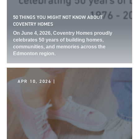
50 THINGS YOU MIGHT NOT KNOW ABOUT
COVENTRY HOMES
On June 4, 2026, Coventry Homes proudly
celebrates 50 years of building homes,
communities, and memories across the
Edmonton region.
APR 10, 2026 |