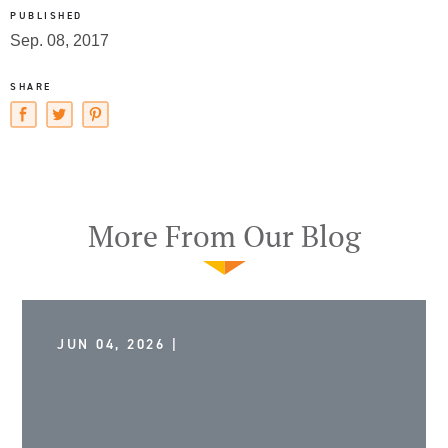
PUBLISHED
Sep. 08, 2017
SHARE
More From Our Blog
JUN 04, 2026 |