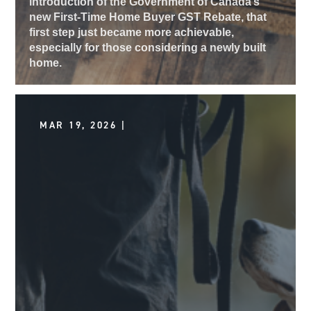
introduction of the Government of Canada’s
new First-Time Home Buyer GST Rebate, that
first step just became more achievable,
especially for those considering a newly built
home.
MAR 19, 2026 |