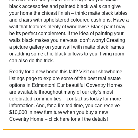
black accessories and painted black walls can give
your home the chicest finish – think: matte black tables
and chairs with upholstered coloured cushions. Have a
wall that features plenty of windows? Black paint may
be its perfect complement. If the idea of painting your
walls black makes you nervous, don’t worry! Creating
a picture gallery on your wall with matte black frames
or adding some chic black pillows to your living room
can also do the trick.
Ready for a new home this fall? Visit our
showhome
listings
page to explore some of the best real estate
options in Edmonton! Our beautiful Coventry Homes
are available throughout many of our city’s most
celebrated communities –
contact us
today for more
information. And, for a limited time, you can receive
$10,000 in new furniture when you buy a new
Coventry Home – click here for all the details!