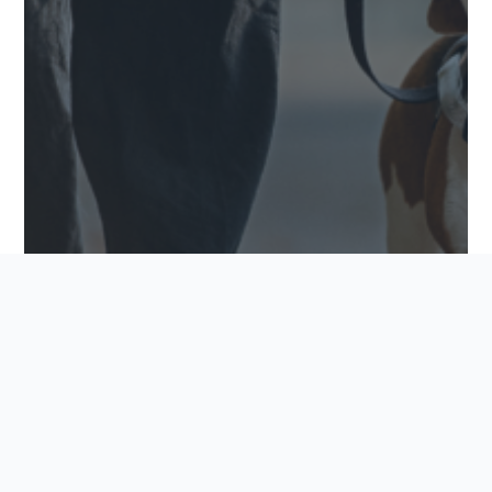
PET-FRIENDLY FEATURES TO LOOK FOR IN YOUR
NEW COMMUNITY
Finding the perfect home goes beyond square
footage and finishings. For many buyers, it also
means finding a community where every family
member feels welcome, including the furry