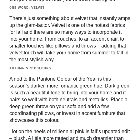
ONE WORD: VELVET
There’s just something about velvet that instantly amps
up the glam-factor. Velvet is one of the hottest fabrics
for fall and there are so many ways to incorporate it
into your home. From couches, to an accent chair, to
smaller touches like pillows and throws – adding that
velvet touch will take your home from summer to fall in
the most stylish way.
AUTUMN’S
IT
COLOURS
A nod to the Pantone Colour of the Year is this
season’s darker, more romantic green hue. Dark green
is such a beautiful tone to bring into your home and it
pairs so well with both neutrals and metallics. Place a
deep green throw on your sofa and add a few
coordinating pillows, or invest in accent furniture that
showcases this colour.
Hot on the heels of millennial pink is fall’s updated edit
– blush. A little more muted and much dreamier than