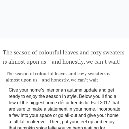
The season of colourful leaves and cozy sweaters
is almost upon us – and honestly, we can’t wait!
The season of colourful leaves and cozy sweaters is
almost upon us – and honestly, we can’t wait!
Give your home’s interior an autumn update and get
ready to enjoy the season in style. Below you’ll find a
few of the biggest home décor trends for Fall 2017 that
are sure to make a statement in your home. Incorporate
a few into your space or go all-out and give your home
a full fall makeover. Then, put your feet up and enjoy
that pumpkin spice latte you’ve been waiting for.