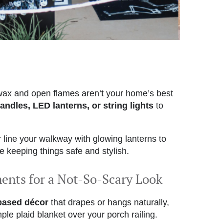
wax and open flames aren’t your home’s best
andles, LED lanterns, or string lights
to
 line your walkway with glowing lanterns to
ile keeping things safe and stylish.
ments for a Not-So-Scary Look
-based décor
that drapes or hangs naturally,
mple plaid blanket over your porch railing.