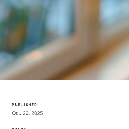
PUBLISHED
Oct. 23, 2025