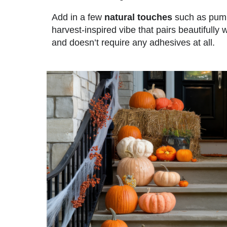
Add in a few
natural touches
such as pumpk
harvest-inspired vibe that pairs beautifully wi
and doesn’t require any adhesives at all.