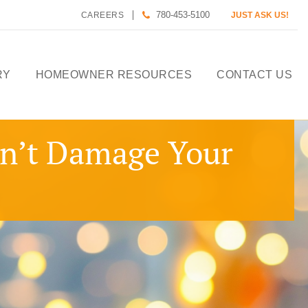
780-453-5100
CAREERS
JUST ASK US!
RY
HOMEOWNER RESOURCES
CONTACT US
CALCULATE HOUSE
on’t Damage Your
PAYMENT
HOMEOWNER CARE
DESIGN TOOLS
PREFERRED LENDERS