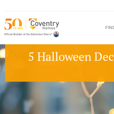
FIN
HO
5 Halloween Dec
SH
QU
PO