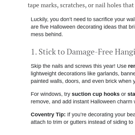
tape marks, scratches, or nail holes that
Luckily, you don’t need to sacrifice your wal
are five Halloween decorating ideas that bring
mess behind.
1. Stick to Damage-Free Hang
Skip the nails and screws this year! Use
re
lightweight decorations like garlands, bann
painted walls, doors, and even brick when 
For windows, try
suction cup hooks
or
sta
remove, and add instant Halloween charm wi
Coventry Tip:
If you’re decorating your beau
attach to trim or gutters instead of siding t