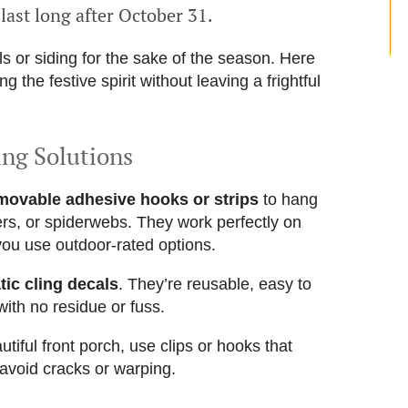
 last long after October 31.
ls or siding for the sake of the season. Here
 the festive spirit without leaving a frightful
ing Solutions
movable adhesive hooks or strips
to hang
ers, or spiderwebs. They work perfectly on
you use outdoor-rated options.
tic cling decals
. They’re reusable, easy to
th no residue or fuss.
tiful front porch, use clips or hooks that
o avoid cracks or warping.