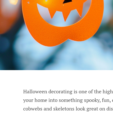
Halloween decorating is one of the highli
your home into something spooky, fun, 
cobwebs and skeletons look great on di