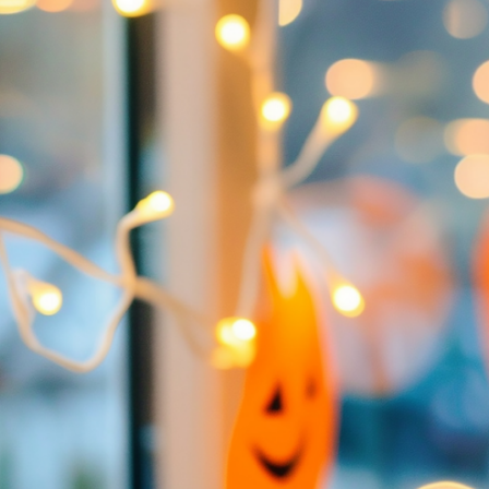
LIFESTYLE
PACKAGES
COVENTRY CARES
REFERRAL
PROGRAMS
BUILDING FUTURES
PAWS & CLAWS GAL