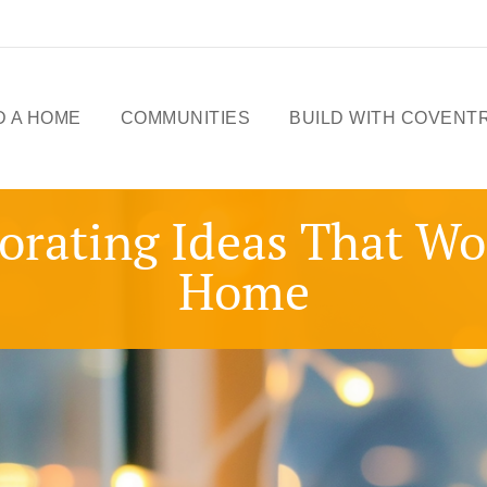
D A HOME
COMMUNITIES
BUILD WITH COVENT
ME DESIGNS
CELEBRATING 50
orating Ideas That W
YEARS
OWHOMES
Home
OUR STORY
ICK
SSESSIONS
FREE BASEMENT
PROMOTION
FIRST-TIME BUYERS
GST REBATE
CHOICES BY DESIGN