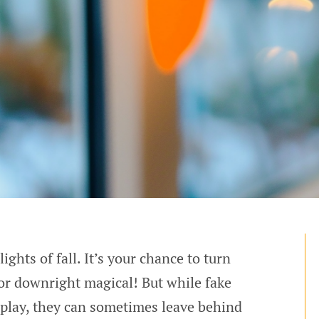
ghts of fall. It’s your chance to turn
or downright magical! But while fake
splay, they can sometimes leave behind