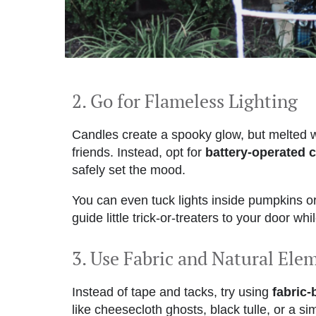
2. Go for Flameless Lighting
Candles create a spooky glow, but melted 
friends. Instead, opt for
battery-operated c
safely set the mood.
You can even tuck lights inside pumpkins or
guide little trick-or-treaters to your door wh
3. Use Fabric and Natural Ele
Instead of tape and tacks, try using
fabric
like cheesecloth ghosts, black tulle, or a si