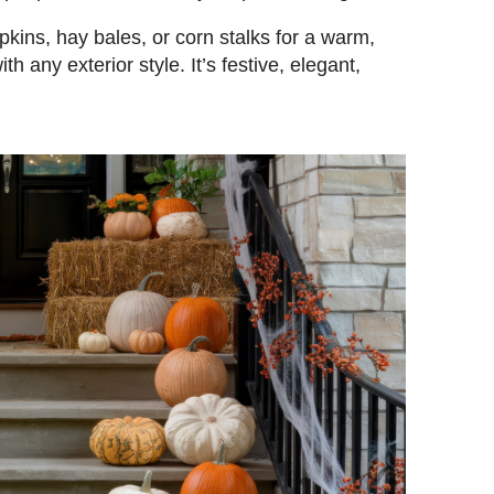
ins, hay bales, or corn stalks for a warm,
th any exterior style. It’s festive, elegant,