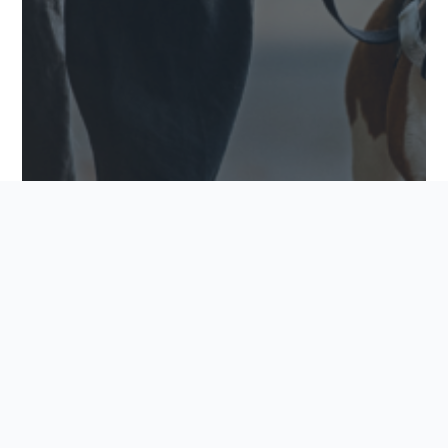
PET-FRIENDLY FEATURES TO LOOK FOR IN YOUR
NEW COMMUNITY
Finding the perfect home goes beyond square
footage and finishings. For many buyers, it also
means finding a community where every family
member feels welcome, including the furry
ones.