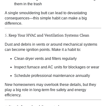
them in the trash
A single smouldering butt can lead to devastating
consequences—this simple habit can make a big
difference.
5.
Keep Your HVAC and Ventilation Systems Clean
Dust and debris in vents or around mechanical systems
can become ignition points. Make it a habit to:
Clean dryer vents and filters regularly
Inspect furnace and AC units for blockages or wear
Schedule professional maintenance annually
New homeowners may overlook these details, but they
play a big role in long-term fire safety and energy
efficiency.