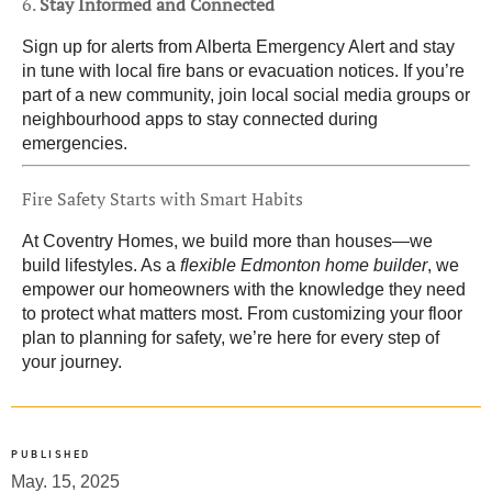
6.
Stay Informed and Connected
Sign up for alerts from Alberta Emergency Alert and stay
in tune with local fire bans or evacuation notices. If you’re
part of a new community, join local social media groups or
neighbourhood apps to stay connected during
emergencies.
Fire Safety Starts with Smart Habits
At Coventry Homes, we build more than houses—we
build lifestyles. As a
flexible Edmonton home builder
, we
empower our homeowners with the knowledge they need
to protect what matters most. From customizing your floor
plan to planning for safety, we’re here for every step of
your journey.
PUBLISHED
May. 15, 2025