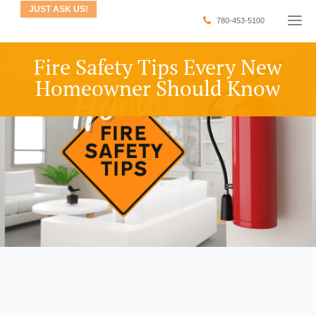
JUST ASK US!
780-453-5100
Fire Safety Tips Every New
Homeowner Should Know