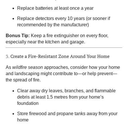
Replace batteries at least once a year
Replace detectors every 10 years (or sooner if
recommended by the manufacturer)
Bonus Tip:
Keep a fire extinguisher on every floor,
especially near the kitchen and garage.
3.
Create a Fire-Resistant Zone Around Your Home
As
wildfire season
approaches, consider how your home
and landscaping might contribute to—or help prevent—
the spread of fire.
Clear away dry leaves, branches, and flammable
debris at least 1.5 metres from your home’s
foundation
Store firewood and propane tanks away from your
home