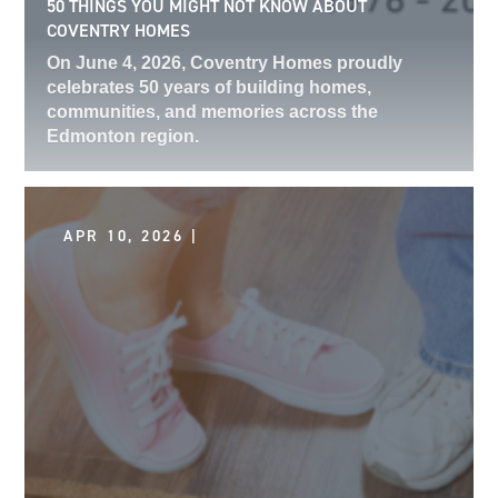
50 THINGS YOU MIGHT NOT KNOW ABOUT
COVENTRY HOMES
On June 4, 2026, Coventry Homes proudly
celebrates 50 years of building homes,
communities, and memories across the
Edmonton region.
APR 10, 2026 |