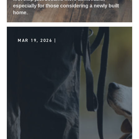
especially for those considering a newly built
home.
MAR 19, 2026 |