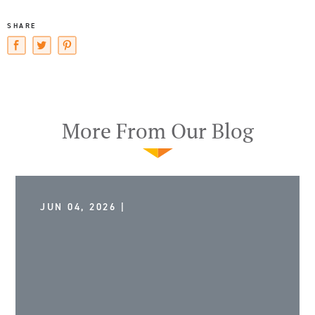
SHARE
More From Our Blog
JUN 04, 2026 |