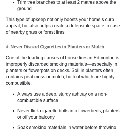
Trim tree branches to at least 2 metres above the
ground
This type of upkeep not only boosts your home’s curb
appeal, but also helps create a defensible space in case
of nearby grass or forest fires.
4.
Never Discard Cigarettes in Planters or Mulch
One of the leading causes of house fires in Edmonton is
improperly discarded smoking materials—especially in
planters or flowerpots on decks. Soil in planters often
contains peat moss or mulch, both of which are highly
combustible.
Always use a deep, sturdy ashtray on a non-
combustible surface
Never flick cigarette butts into flowerbeds, planters,
or off your balcony
Soak smoking materials in water before throwing