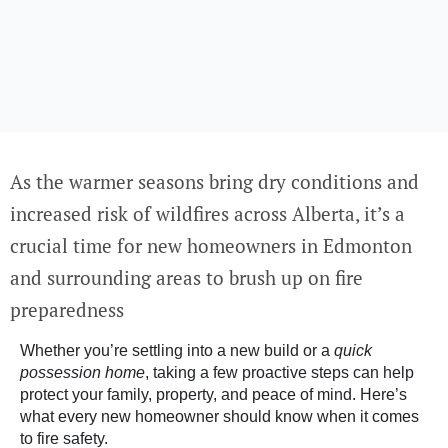
As the warmer seasons bring dry conditions and
increased risk of wildfires across Alberta, it’s a
crucial time for new homeowners in Edmonton
and surrounding areas to brush up on fire
preparedness
Whether you’re settling into a new build or a
quick
possession home
, taking a few proactive steps can help
protect your family, property, and peace of mind. Here’s
what every new homeowner should know when it comes
to fire safety.