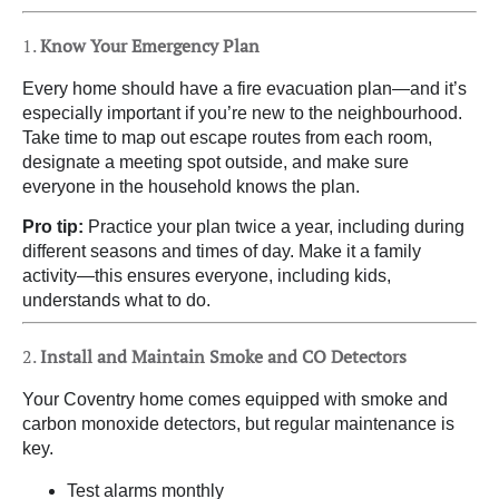
1.
Know Your Emergency Plan
Every home should have a fire evacuation plan—and it’s
especially important if you’re new to the neighbourhood.
Take time to map out escape routes from each room,
designate a meeting spot outside, and make sure
everyone in the household knows the plan.
Pro tip:
Practice your plan twice a year, including during
different seasons and times of day. Make it a family
activity—this ensures everyone, including kids,
understands what to do.
2.
Install and Maintain Smoke and CO Detectors
Your Coventry home comes equipped with smoke and
carbon monoxide detectors, but regular maintenance is
key.
Test alarms monthly