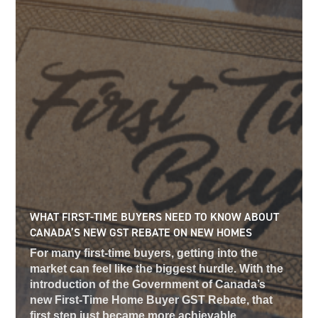
WHAT FIRST-TIME BUYERS NEED TO KNOW ABOUT
CANADA’S NEW GST REBATE ON NEW HOMES
For many first-time buyers, getting into the
market can feel like the biggest hurdle. With the
introduction of the Government of Canada’s
new First-Time Home Buyer GST Rebate, that
first step just became more achievable,