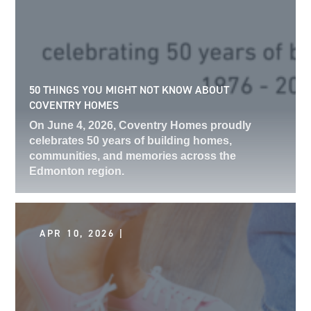
50 THINGS YOU MIGHT NOT KNOW ABOUT
COVENTRY HOMES
On June 4, 2026, Coventry Homes proudly
celebrates 50 years of building homes,
communities, and memories across the
Edmonton region.
APR 10, 2026 |