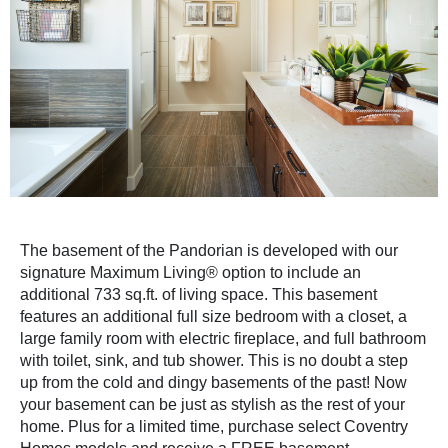
The basement of the Pandorian is developed with our
signature Maximum Living® option to include an
additional 733 sq.ft. of living space. This basement
features an additional full size bedroom with a closet, a
large family room with electric fireplace, and full bathroom
with toilet, sink, and tub shower. This is no doubt a step
up from the cold and dingy basements of the past! Now
your basement can be just as stylish as the rest of your
home. Plus for a limited time, purchase select Coventry