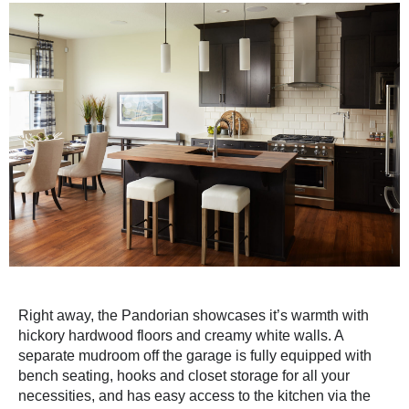
Right away, the Pandorian showcases it’s warmth with
hickory hardwood floors and creamy white walls. A
separate mudroom off the garage is fully equipped with
bench seating, hooks and closet storage for all your
necessities, and has easy access to the kitchen via the