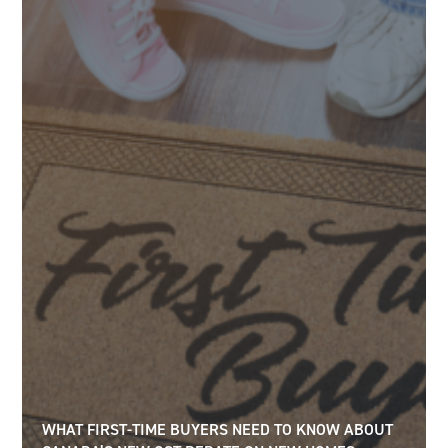
WHAT FIRST-TIME BUYERS NEED TO KNOW ABOUT