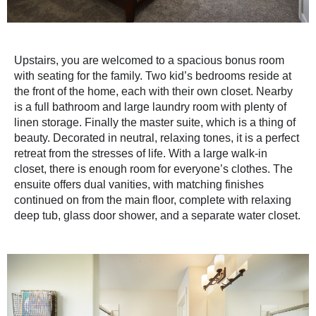
Upstairs, you are welcomed to a spacious bonus room
with seating for the family. Two kid’s bedrooms reside at
the front of the home, each with their own closet. Nearby
is a full bathroom and large laundry room with plenty of
linen storage. Finally the master suite, which is a thing of
beauty. Decorated in neutral, relaxing tones, it is a perfect
retreat from the stresses of life. With a large walk-in
closet, there is enough room for everyone’s clothes. The
ensuite offers dual vanities, with matching finishes
continued on from the main floor, complete with relaxing
deep tub, glass door shower, and a separate water closet.