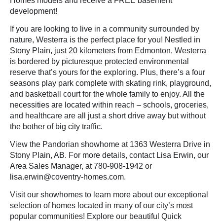
Homes models and receive a FREE basement
development!
If you are looking to live in a community surrounded by
nature, Westerra is the perfect place for you! Nestled in
Stony Plain, just 20 kilometers from Edmonton, Westerra
is bordered by picturesque protected environmental
reserve that’s yours for the exploring. Plus, there’s a four
seasons play park complete with skating rink, playground,
and basketball court for the whole family to enjoy. All the
necessities are located within reach – schools, groceries,
and healthcare are all just a short drive away but without
the bother of big city traffic.
View the Pandorian showhome at 1363 Westerra Drive in
Stony Plain, AB. For more details, contact Lisa Erwin, our
Area Sales Manager, at 780-908-1942 or
lisa.erwin@coventry-homes.com.
Visit our
showhomes
to learn more about our exceptional
selection of homes located in many of our city’s most
popular communities! Explore our beautiful Quick