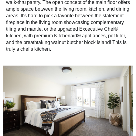
walk-thru pantry. The open concept of the main floor offers
ample space between the living room, kitchen, and dining
areas. It’s hard to pick a favorite between the statement
fireplace in the living room showcasing complementary
tiling and mantle, or the upgraded Excecutive Chef®
kitchen, with premium Kitchenaid® appliances, pot filler,
and the breathtaking walnut butcher block island! This is
truly a chef’s kitchen.