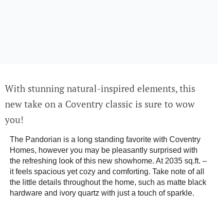
With stunning natural-inspired elements, this
new take on a Coventry classic is sure to wow
you!
The Pandorian is a long standing favorite with Coventry
Homes, however you may be pleasantly surprised with
the refreshing look of this new showhome. At 2035 sq.ft. –
it feels spacious yet cozy and comforting. Take note of all
the little details throughout the home, such as matte black
hardware and ivory quartz with just a touch of sparkle.