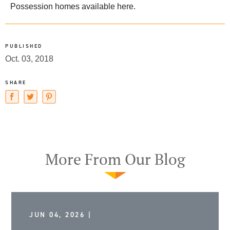
Possession homes available
here
.
PUBLISHED
Oct. 03, 2018
SHARE
More From Our Blog
JUN 04, 2026 |