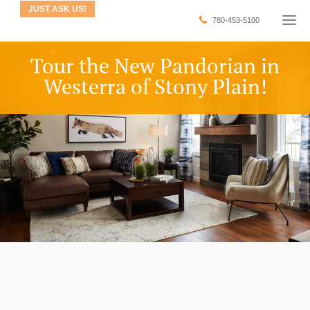
JUST ASK US!
780-453-5100
Tour the New Pandorian in
Westerra of Stony Plain!