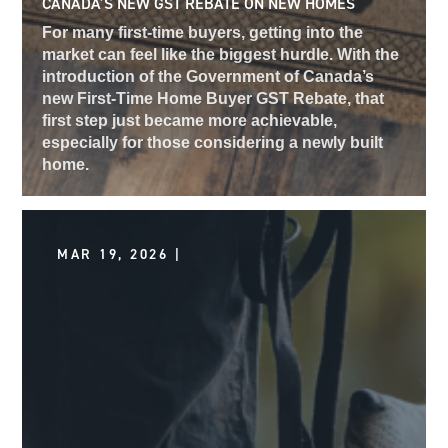
CANADA’S NEW GST REBATE ON NEW HOMES
For many first-time buyers, getting into the
market can feel like the biggest hurdle. With the
introduction of the Government of Canada’s
new First-Time Home Buyer GST Rebate, that
first step just became more achievable,
especially for those considering a newly built
home.
MAR 19, 2026 |