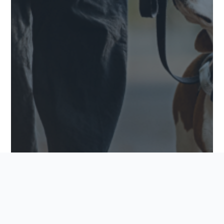
PET-FRIENDLY FEATURES TO LOOK FOR IN YOUR
NEW COMMUNITY
Finding the perfect home goes beyond square