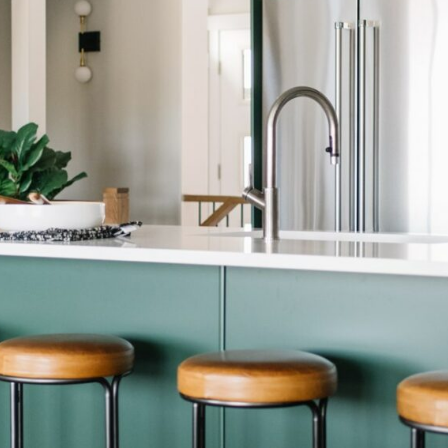
LIFESTYLE
PACKAGES
COVENTRY CARES
REFERRAL
PROGRAMS
BUILDING FUTURES
PAWS & CLAWS GAL