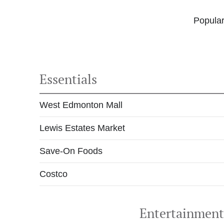
Popular
Essentials
West Edmonton Mall
Lewis Estates Market
Save-On Foods
Costco
Entertainmen