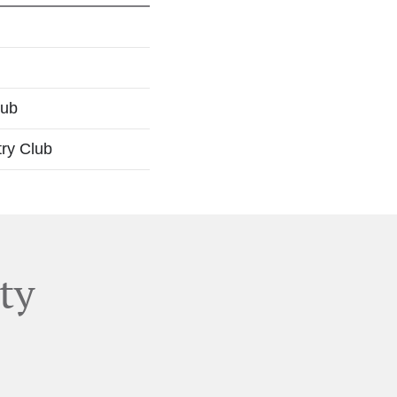
lub
try Club
ty