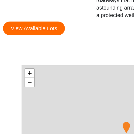
roadways that m
astounding arra
a protected wet
View Available Lots
+
−