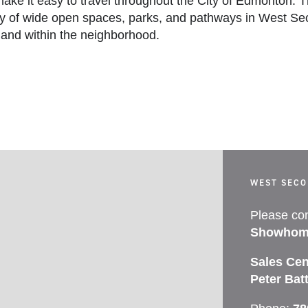
ake it easy to travel throughout the City of Edmonton. T
y of wide open spaces, parks, and pathways in West Sec
land within the neighborhood.
WEST SEC
Please con
Showhom
Sales Cen
Peter Bat