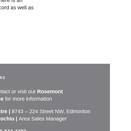
here is an
ord as well as
ORD
tact or visit our
Rosemont
e
for more information
tre |
8743 – 224 Street NW, Edmonton
tochio |
Area Sales Manager