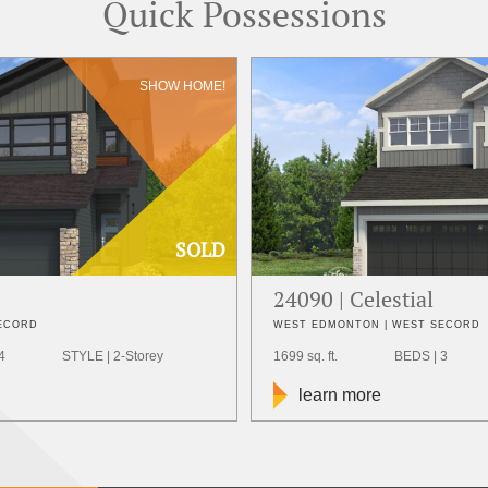
Quick Possessions
SHOW HOME!
SOLD
24090 | Celestial
SECORD
WEST EDMONTON | WEST SECORD
4
STYLE | 2-Storey
1699 sq. ft.
BEDS | 3
learn more