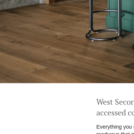
West Seco
accessed 
Everything you 