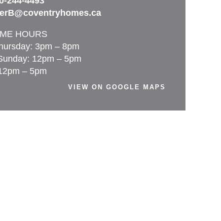
0-244-4493
terB@coventryhomes.ca
ME HOURS
hursday: 3pm – 8pm
Sunday: 12pm – 5pm
 12pm – 5pm
VIEW ON GOOGLE MAPS