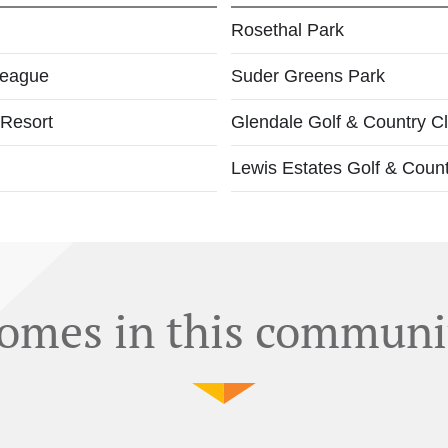
Rosethal Park
League
Suder Greens Park
 Resort
Glendale Golf & Country C
Lewis Estates Golf & Coun
omes in this communi