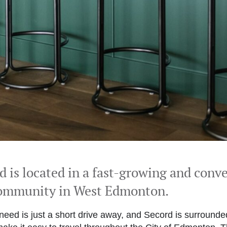
rd
is located in a fast-growing and conv
community in West Edmonton.
need is just a short drive away, and Secord is surround