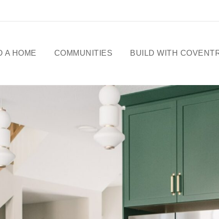
D A HOME
COMMUNITIES
BUILD WITH COVENT
ME DESIGNS
CELEBRATING 50
YEARS
OWHOMES
OUR STORY
ICK
SSESSIONS
FREE BASEMENT
PROMOTION
FIRST-TIME BUYERS
GST REBATE
CHOICES BY DESIGN