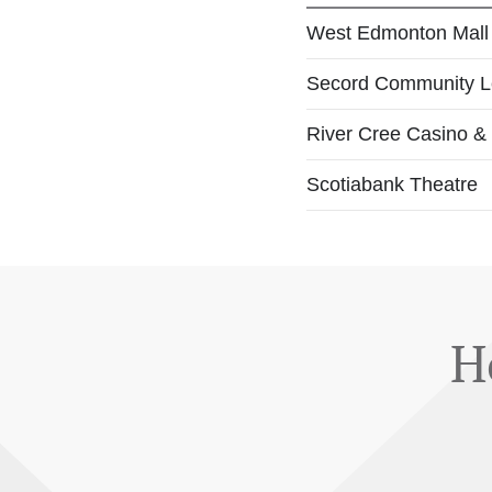
West Edmonton Mall
Secord Community 
River Cree Casino &
Scotiabank Theatre
H