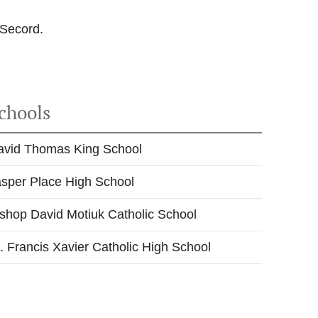
 Secord.
chools
avid Thomas King School
asper Place High School
shop David Motiuk Catholic School
. Francis Xavier Catholic High School