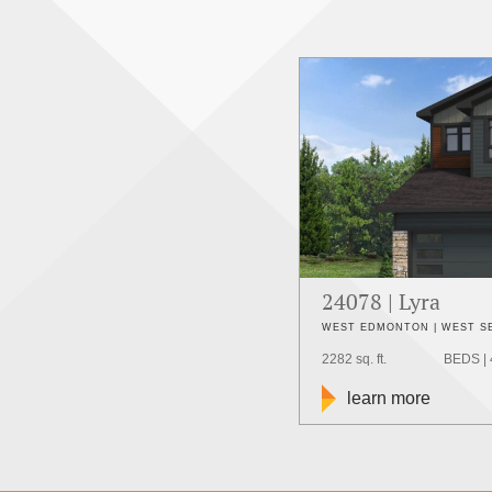
24078 | Lyra
WEST EDMONTON | WEST 
2282 sq. ft.
BEDS | 
learn more