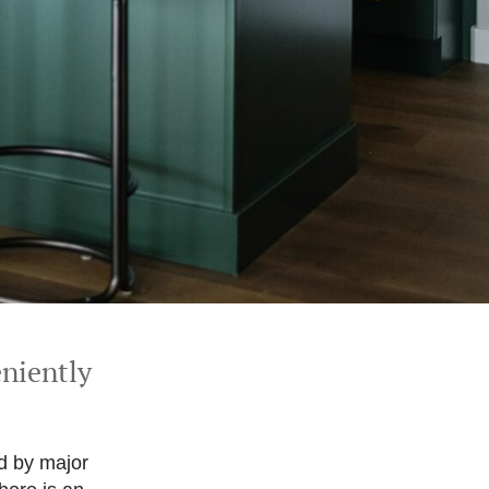
eniently
ed by major