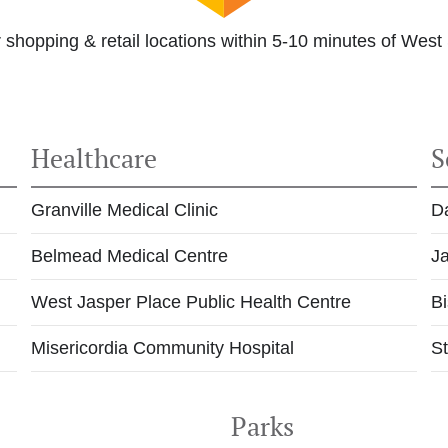
 shopping & retail locations within 5-10 minutes of West
Healthcare
S
Granville Medical Clinic
D
Belmead Medical Centre
J
West Jasper Place Public Health Centre
Bi
Misericordia Community Hospital
St
t
Parks