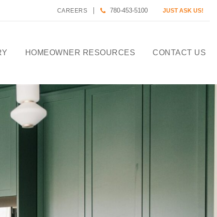
780-453-5100
CAREERS
JUST ASK US!
RY
HOMEOWNER RESOURCES
CONTACT US
CALCULATE HOUSE
PAYMENT
HOMEOWNER CARE
DESIGN TOOLS
PREFERRED LENDERS