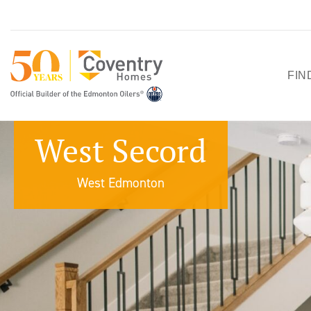
FIN
HO
West Secord
SH
West Edmonton
QU
PO