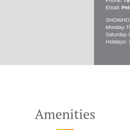
Phone:
78
Email:
Pe
SHOWHO
Monday-T
Saturday-
Holidays:
Amenities