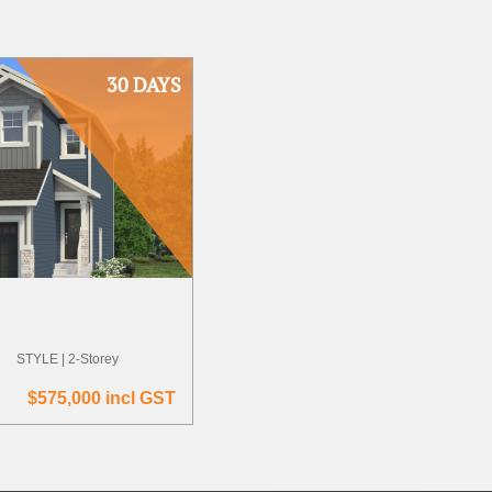
30 DAYS
STYLE | 2-Storey
$575,000 incl GST