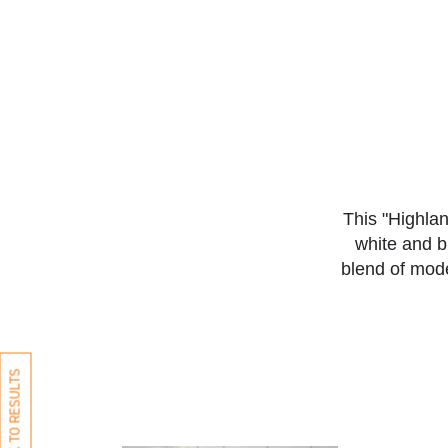
This "Highla
white and b
blend of mod
BACK TO RESULTS