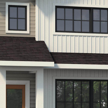
LIFESTYLE
PACKAGES
COVENTRY CARES
REFERRAL
PROGRAMS
BUILDING FUTURES
PAWS & CLAWS GAL