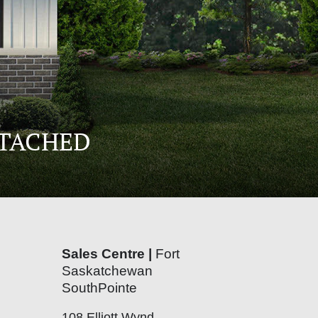
ETACHED
Sales Centre |
Fort
Saskatchewan
SouthPointe
108 Elliott Wynd