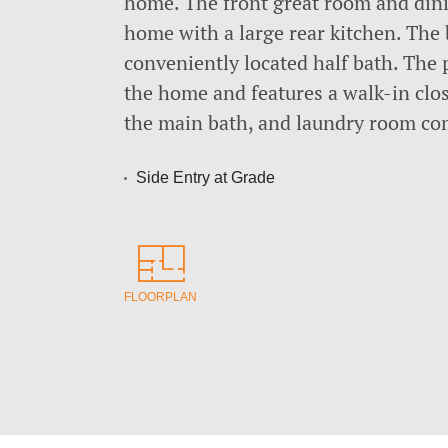
home. The front great room and dinin
home with a large rear kitchen. The
conveniently located half bath. The p
the home and features a walk-in clo
the main bath, and laundry room com
Side Entry at Grade
FLOORPLAN