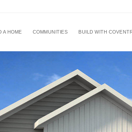
D A HOME
COMMUNITIES
BUILD WITH COVENT
ME DESIGNS
CELEBRATING 50
YEARS
OWHOMES
OUR STORY
ICK
SSESSIONS
FREE BASEMENT
PROMOTION
FIRST-TIME BUYERS
GST REBATE
CHOICES BY DESIGN