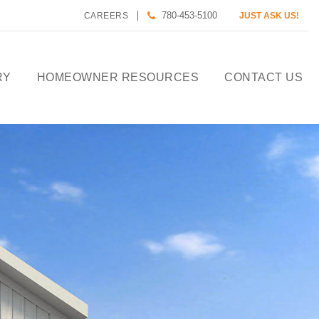
780-453-5100
CAREERS
JUST ASK US!
RY
HOMEOWNER RESOURCES
CONTACT US
CALCULATE HOUSE
PAYMENT
HOMEOWNER CARE
DESIGN TOOLS
PREFERRED LENDERS