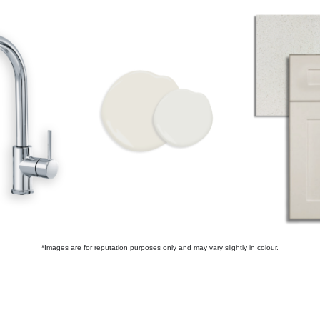
*Images are for reputation purposes only and may vary slightly in colour.