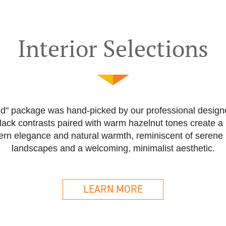
Interior Selections
nd" package was hand-picked by our professional designe
lack contrasts paired with warm hazelnut tones create 
ern elegance and natural warmth, reminiscent of serene
landscapes and a welcoming, minimalist aesthetic.
LEARN MORE