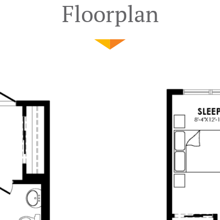
Floorplan