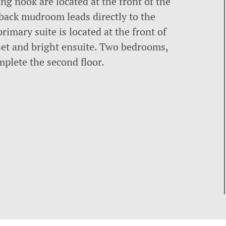
g nook are located at the front of the
 back mudroom leads directly to the
rimary suite is located at the front of
set and bright ensuite. Two bedrooms,
plete the second floor.