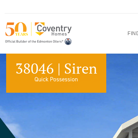
FIN
HO
38046 | Siren
SH
Quick Possession
QU
PO