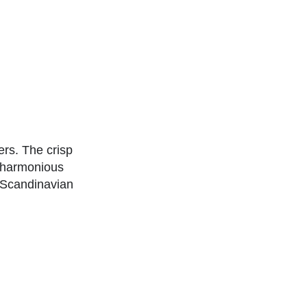
rs. The crisp
a harmonious
 Scandinavian