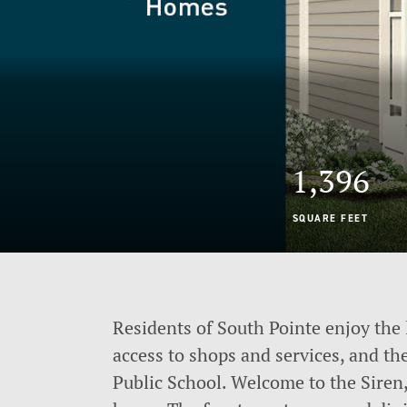
1,396
SQUARE FEET
Residents of South Pointe enjoy the 
access to shops and services, and th
Public School. Welcome to the Siren