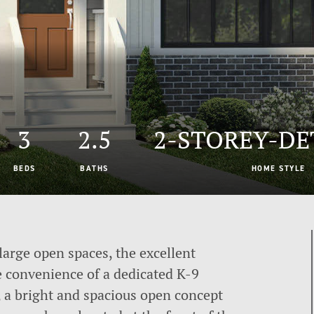
3
2.5
2-STOREY-D
BEDS
BATHS
HOME STYLE
large open spaces, the excellent
e convenience of a dedicated K-9
, a bright and spacious open concept