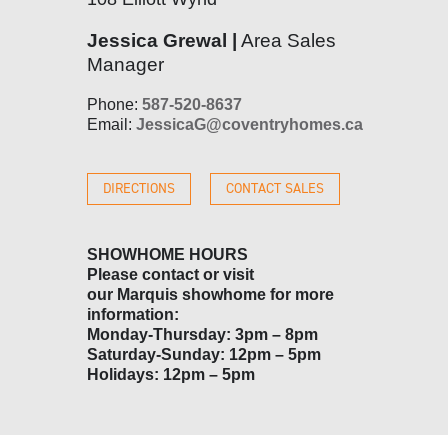
Jessica Grewal |
Area Sales
Manager
Phone:
587-520-8637
Email:
JessicaG@coventryhomes.ca
DIRECTIONS
CONTACT SALES
SHOWHOME HOURS
Please contact or visit
our
Marquis
showhome for more
information:
Monday-Thursday: 3pm – 8pm
Saturday-Sunday: 12pm – 5pm
Holidays: 12pm – 5pm